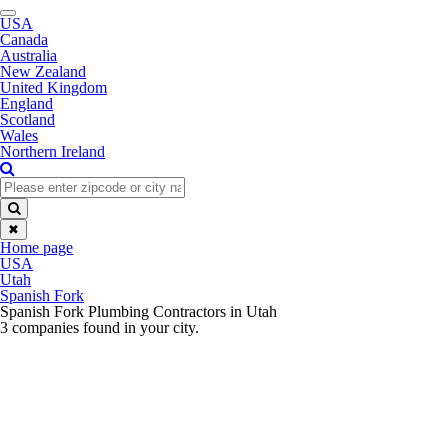
Toggle
USA
navigation
Canada
Australia
New Zealand
United Kingdom
England
Scotland
Wales
Northern Ireland
✖
Home page
USA
Utah
Spanish Fork
Spanish Fork Plumbing Contractors in Utah
3 companies found in your city.