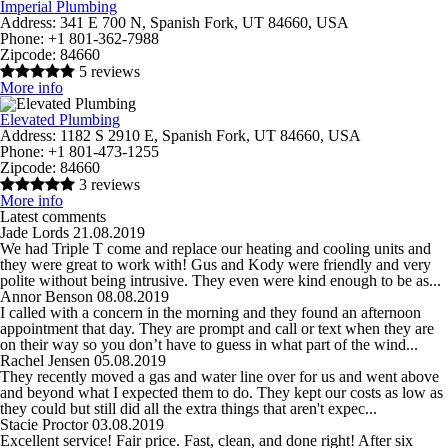
Imperial Plumbing
Address:
341 E 700 N, Spanish Fork, UT 84660, USA
Phone:
+1 801-362-7988
Zipcode:
84660
5 reviews
More info
Elevated Plumbing
Address:
1182 S 2910 E, Spanish Fork, UT 84660, USA
Phone:
+1 801-473-1255
Zipcode:
84660
3 reviews
More info
Latest comments
Jade Lords
21.08.2019
We had Triple T come and replace our heating and cooling units and
they were great to work with! Gus and Kody were friendly and very
polite without being intrusive. They even were kind enough to be as...
Annor Benson
08.08.2019
I called with a concern in the morning and they found an afternoon
appointment that day. They are prompt and call or text when they are
on their way so you don’t have to guess in what part of the wind...
Rachel Jensen
05.08.2019
They recently moved a gas and water line over for us and went above
and beyond what I expected them to do. They kept our costs as low as
they could but still did all the extra things that aren't expec...
Stacie Proctor
03.08.2019
Excellent service! Fair price. Fast, clean, and done right! After six