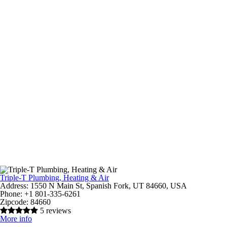
Triple-T Plumbing, Heating & Air
Address:
1550 N Main St, Spanish Fork, UT 84660, USA
Phone:
+1 801-335-6261
Zipcode:
84660
5 reviews
More info