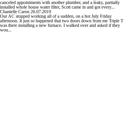
canceled appointments with another plumber, and a leaky, partially
installed whole house water filter, Scott came in and got every...
Chantelle Caron
26.07.2019
Our AC stopped working all of a sudden, on a hot July Friday
afternoon. It just so happened that two doors down from me Triple T
was there installing a new furnace. I walked over and asked if they
wou...