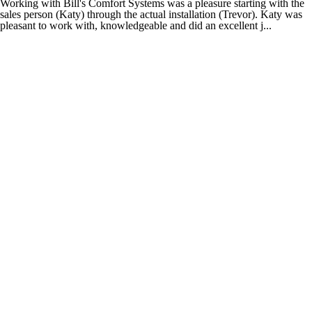
Working with Bill's Comfort Systems was a pleasure starting with the
sales person (Katy) through the actual installation (Trevor). Katy was
pleasant to work with, knowledgeable and did an excellent j...