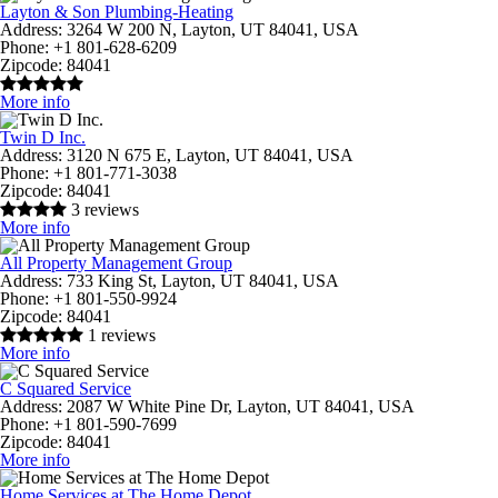
Layton & Son Plumbing-Heating
Address:
3264 W 200 N, Layton, UT 84041, USA
Phone:
+1 801-628-6209
Zipcode:
84041
More info
Twin D Inc.
Address:
3120 N 675 E, Layton, UT 84041, USA
Phone:
+1 801-771-3038
Zipcode:
84041
3 reviews
More info
All Property Management Group
Address:
733 King St, Layton, UT 84041, USA
Phone:
+1 801-550-9924
Zipcode:
84041
1 reviews
More info
C Squared Service
Address:
2087 W White Pine Dr, Layton, UT 84041, USA
Phone:
+1 801-590-7699
Zipcode:
84041
More info
Home Services at The Home Depot