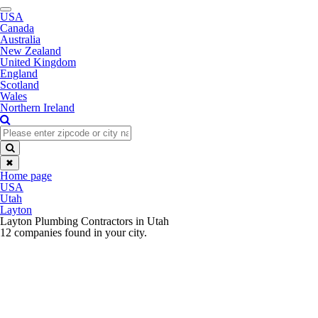
Toggle
USA
navigation
Canada
Australia
New Zealand
United Kingdom
England
Scotland
Wales
Northern Ireland
✖
Home page
USA
Utah
Layton
Layton Plumbing Contractors in Utah
12 companies found in your city.