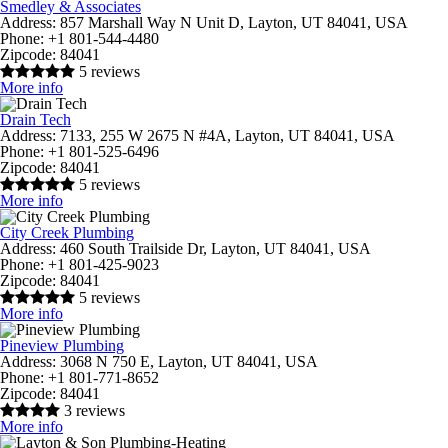
Smedley & Associates
Address:
857 Marshall Way N Unit D, Layton, UT 84041, USA
Phone:
+1 801-544-4480
Zipcode:
84041
5 reviews
More info
Drain Tech
Address:
7133, 255 W 2675 N #4A, Layton, UT 84041, USA
Phone:
+1 801-525-6496
Zipcode:
84041
5 reviews
More info
City Creek Plumbing
Address:
460 South Trailside Dr, Layton, UT 84041, USA
Phone:
+1 801-425-9023
Zipcode:
84041
5 reviews
More info
Pineview Plumbing
Address:
3068 N 750 E, Layton, UT 84041, USA
Phone:
+1 801-771-8652
Zipcode:
84041
3 reviews
More info