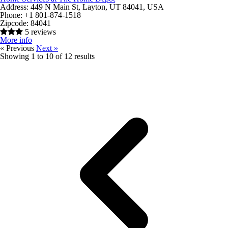
Address:
449 N Main St, Layton, UT 84041, USA
Phone:
+1 801-874-1518
Zipcode:
84041
5 reviews
More info
« Previous
Next »
Showing
1
to
10
of
12
results