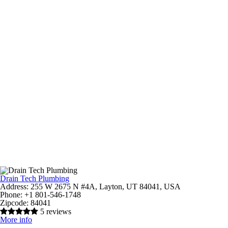
Drain Tech Plumbing
Address:
255 W 2675 N #4A, Layton, UT 84041, USA
Phone:
+1 801-546-1748
Zipcode:
84041
5 reviews
More info