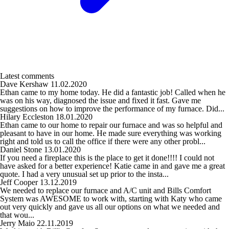
Latest comments
Dave Kershaw
11.02.2020
Ethan came to my home today. He did a fantastic job! Called when he
was on his way, diagnosed the issue and fixed it fast. Gave me
suggestions on how to improve the performance of my furnace. Did...
Hilary Eccleston
18.01.2020
Ethan came to our home to repair our furnace and was so helpful and
pleasant to have in our home. He made sure everything was working
right and told us to call the office if there were any other probl...
Daniel Stone
13.01.2020
If you need a fireplace this is the place to get it done!!!! I could not
have asked for a better experience! Katie came in and gave me a great
quote. I had a very unusual set up prior to the insta...
Jeff Cooper
13.12.2019
We needed to replace our furnace and A/C unit and Bills Comfort
System was AWESOME to work with, starting with Katy who came
out very quickly and gave us all our options on what we needed and
that wou...
Jerry Maio
22.11.2019