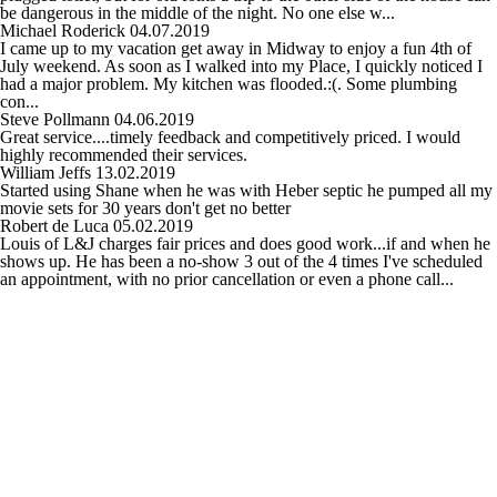
be dangerous in the middle of the night. No one else w...
Michael Roderick
04.07.2019
I came up to my vacation get away in Midway to enjoy a fun 4th of
July weekend. As soon as I walked into my Place, I quickly noticed I
had a major problem. My kitchen was flooded.:(. Some plumbing
con...
Steve Pollmann
04.06.2019
Great service....timely feedback and competitively priced. I would
highly recommended their services.
William Jeffs
13.02.2019
Started using Shane when he was with Heber septic he pumped all my
movie sets for 30 years don't get no better
Robert de Luca
05.02.2019
Louis of L&J charges fair prices and does good work...if and when he
shows up. He has been a no-show 3 out of the 4 times I've scheduled
an appointment, with no prior cancellation or even a phone call...