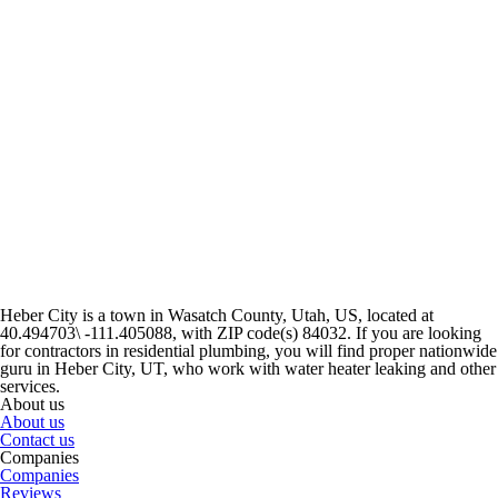
Heber City is a town in Wasatch County, Utah, US, located at
40.494703\ -111.405088, with ZIP code(s) 84032. If you are looking
for contractors in residential plumbing, you will find proper nationwide
guru in Heber City, UT, who work with water heater leaking and other
services.
About us
About us
Contact us
Companies
Companies
Reviews