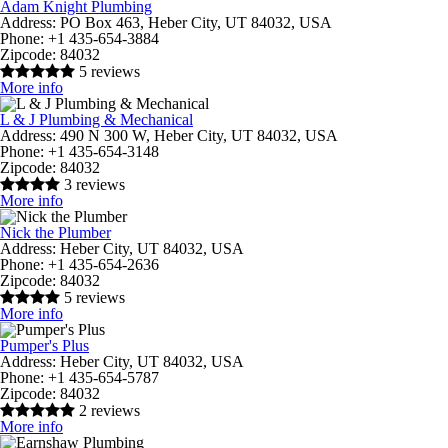
Adam Knight Plumbing
Address:
PO Box 463, Heber City, UT 84032, USA
Phone:
+1 435-654-3884
Zipcode:
84032
5 reviews
More info
L & J Plumbing & Mechanical
Address:
490 N 300 W, Heber City, UT 84032, USA
Phone:
+1 435-654-3148
Zipcode:
84032
3 reviews
More info
Nick the Plumber
Address:
Heber City, UT 84032, USA
Phone:
+1 435-654-2636
Zipcode:
84032
5 reviews
More info
Pumper's Plus
Address:
Heber City, UT 84032, USA
Phone:
+1 435-654-5787
Zipcode:
84032
2 reviews
More info