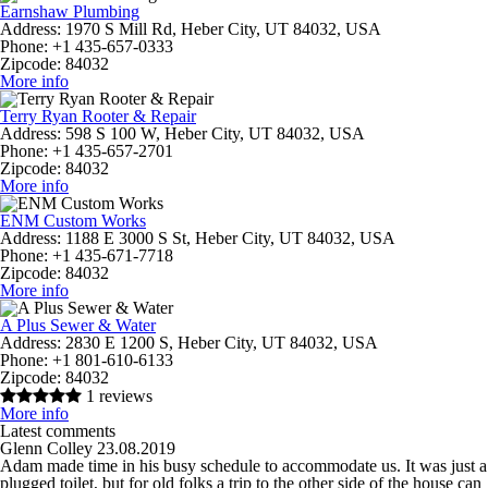
Earnshaw Plumbing
Address:
1970 S Mill Rd, Heber City, UT 84032, USA
Phone:
+1 435-657-0333
Zipcode:
84032
More info
Terry Ryan Rooter & Repair
Address:
598 S 100 W, Heber City, UT 84032, USA
Phone:
+1 435-657-2701
Zipcode:
84032
More info
ENM Custom Works
Address:
1188 E 3000 S St, Heber City, UT 84032, USA
Phone:
+1 435-671-7718
Zipcode:
84032
More info
A Plus Sewer & Water
Address:
2830 E 1200 S, Heber City, UT 84032, USA
Phone:
+1 801-610-6133
Zipcode:
84032
1 reviews
More info
Latest comments
Glenn Colley
23.08.2019
Adam made time in his busy schedule to accommodate us. It was just a
plugged toilet, but for old folks a trip to the other side of the house can