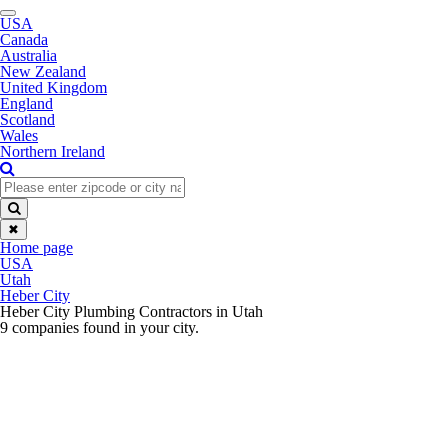
Toggle
USA
navigation
Canada
Australia
New Zealand
United Kingdom
England
Scotland
Wales
Northern Ireland
✖
Home page
USA
Utah
Heber City
Heber City Plumbing Contractors in Utah
9 companies found in your city.