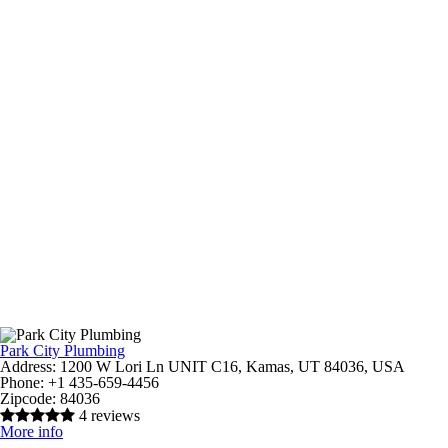
Park City Plumbing
Address:
1200 W Lori Ln UNIT C16, Kamas, UT 84036, USA
Phone:
+1 435-659-4456
Zipcode:
84036
4 reviews
More info