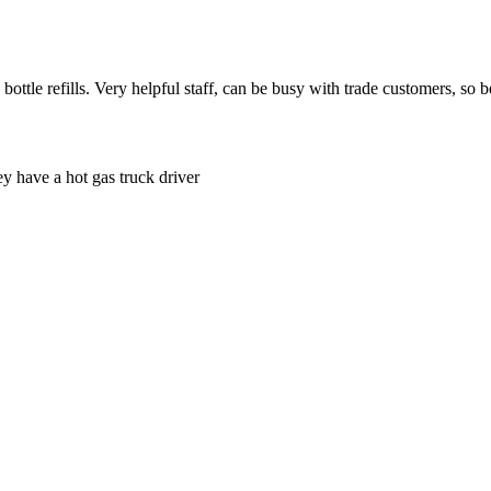
tle refills. Very helpful staff, can be busy with trade customers, so be
ey have a hot gas truck driver