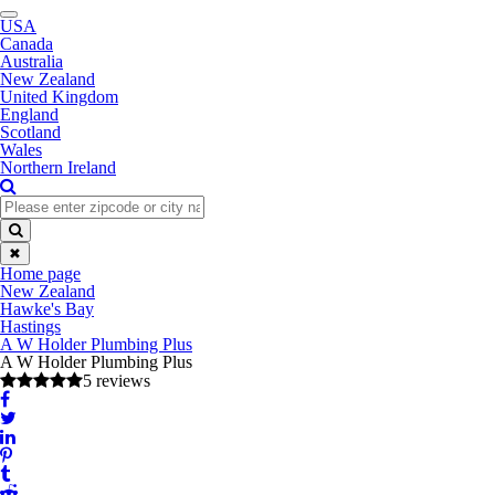
Toggle
USA
navigation
Canada
Australia
New Zealand
United Kingdom
England
Scotland
Wales
Northern Ireland
✖
Home page
New Zealand
Hawke's Bay
Hastings
A W Holder Plumbing Plus
A W Holder Plumbing Plus
5 reviews