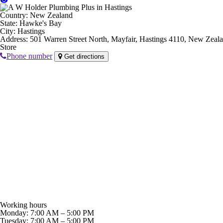
Country:
New Zealand
State:
Hawke's Bay
City:
Hastings
Address:
501 Warren Street North, Mayfair, Hastings 4110, New Zeal
Store
Phone number
Get directions
Working hours
Monday: 7:00 AM – 5:00 PM
Tuesday: 7:00 AM – 5:00 PM