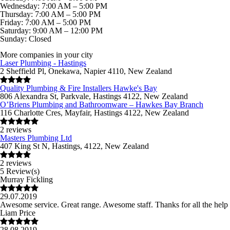
Wednesday: 7:00 AM – 5:00 PM
Thursday: 7:00 AM – 5:00 PM
Friday: 7:00 AM – 5:00 PM
Saturday: 9:00 AM – 12:00 PM
Sunday: Closed
More companies in your city
Laser Plumbing - Hastings
2 Sheffield Pl, Onekawa, Napier 4110, New Zealand
Quality Plumbing & Fire Installers Hawke's Bay
806 Alexandra St, Parkvale, Hastings 4122, New Zealand
O’Briens Plumbing and Bathroomware – Hawkes Bay Branch
116 Charlotte Cres, Mayfair, Hastings 4122, New Zealand
2 reviews
Masters Plumbing Ltd
407 King St N, Hastings, 4122, New Zealand
2 reviews
5 Review(s)
Murray Fickling
29.07.2019
Awesome service. Great range. Awesome staff. Thanks for all the help
Liam Price
28.08.2019