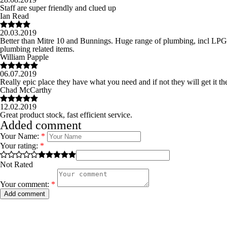
Staff are super friendly and clued up
Ian Read
20.03.2019
Better than Mitre 10 and Bunnings. Huge range of plumbing, incl LPG bot
plumbing related items.
William Papple
06.07.2019
Really epic place they have what you need and if not they will get it th
Chad McCarthy
12.02.2019
Great product stock, fast efficient service.
Added comment
Your Name:
*
Your rating:
*
Not Rated
Your comment:
*
Add comment