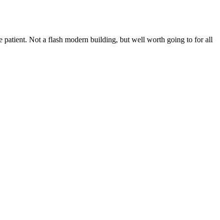
 patient. Not a flash modern building, but well worth going to for all