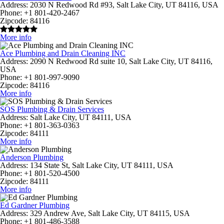
Address:
2030 N Redwood Rd #93, Salt Lake City, UT 84116, USA
Phone:
+1 801-420-2467
Zipcode:
84116
More info
Ace Plumbing and Drain Cleaning INC
Address:
2090 N Redwood Rd suite 10, Salt Lake City, UT 84116,
USA
Phone:
+1 801-997-9090
Zipcode:
84116
More info
SOS Plumbing & Drain Services
Address:
Salt Lake City, UT 84111, USA
Phone:
+1 801-363-0363
Zipcode:
84111
More info
Anderson Plumbing
Address:
134 State St, Salt Lake City, UT 84111, USA
Phone:
+1 801-520-4500
Zipcode:
84111
More info
Ed Gardner Plumbing
Address:
329 Andrew Ave, Salt Lake City, UT 84115, USA
Phone:
+1 801-486-3588