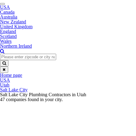
Toggle
USA
navigation
Canada
Australia
New Zealand
United Kingdom
England
Scotland
Wales
Northern Ireland
✖
Home page
USA
Utah
Salt Lake City
Salt Lake City Plumbing Contractors in Utah
47 companies found in your city.