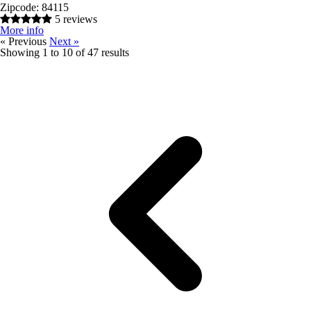
Zipcode:
84115
5 reviews
More info
« Previous
Next »
Showing
1
to
10
of
47
results