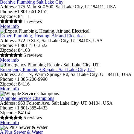
Beehive Plumbing Salt Lake City
Address:
175 Main St # 500, Salt Lake City, UT 84111, USA
Phone:
+1 801-661-8155
Zipcode:
84111
1 reviews
More info
Expert Plumbing, Heating, Air and Electrical
Address:
372 D St E, Salt Lake City, UT 84103, USA
Phone:
+1 801-416-3522
Zipcode:
84103
5 reviews
More info
Emergency Plumbing Repair - Salt Lake City, UT
Address:
2211 N, Warm Springs Rd, Salt Lake City, UT 84116, USA
Phone:
+1 385-200-9990
Zipcode:
84116
More info
Whipple Service Champions
Address:
963 Folsom Ave, Salt Lake City, UT 84104, USA
Phone:
+1 801-355-4433
Zipcode:
84104
5 reviews
More info
A Plus Sewer & Water