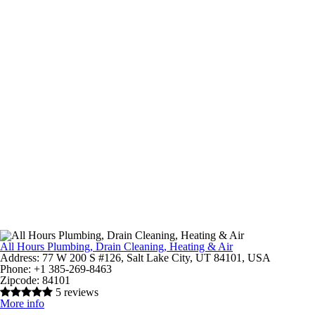
All Hours Plumbing, Drain Cleaning, Heating & Air
Address:
77 W 200 S #126, Salt Lake City, UT 84101, USA
Phone:
+1 385-269-8463
Zipcode:
84101
5 reviews
More info