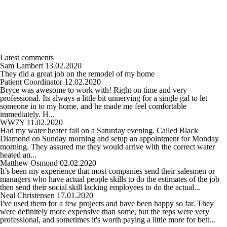
Latest comments
Sam Lambert
13.02.2020
They did a great job on the remodel of my home
Patient Coordinator
12.02.2020
Bryce was awesome to work with! Right on time and very
professional. Its always a little bit unnerving for a single gal to let
someone in to my home, and he made me feel comfortable
immediately. H...
WW7Y
11.02.2020
Had my water heater fail on a Saturday evening. Called Black
Diamond on Sunday morning and setup an appointment for Monday
morning. They assured me they would arrive with the correct water
heated an...
Matthew Osmond
02.02.2020
It’s been my experience that most companies send their salesmen or
managers who have actual people skills to do the estimates of the job
then send their social skill lacking employees to do the actual...
Neal Christensen
17.01.2020
I've used them for a few projects and have been happy so far. They
were definitely more expensive than some, but the reps were very
professional, and sometimes it's worth paying a little more for bett...