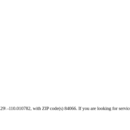
\ -110.010782, with ZIP code(s) 84066. If you are looking for services