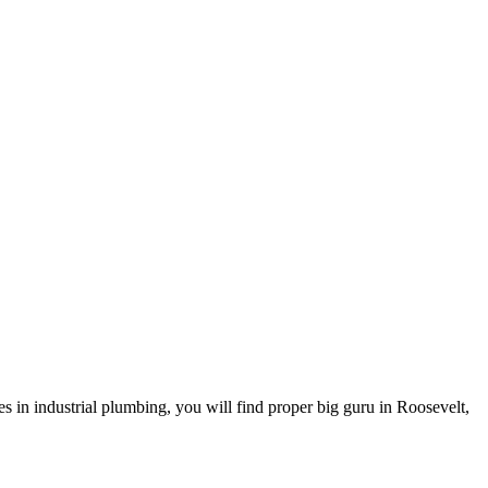
 in industrial plumbing, you will find proper big guru in Roosevelt,