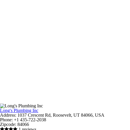
Long's Plumbing Inc
Address:
1037 Crescent Rd, Roosevelt, UT 84066, USA
Phone:
+1 435-722-2038
Zipcode:
84066
1 reviews