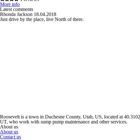
More info
Latest comments
Rhonda Jackson
18.04.2018
Just drive by the place, live North of there.
Roosevelt is a town in Duchesne County, Utah, US, located at 40.310229
UT, who work with sump pump maintenance and other services.
About us
About us
Contact us