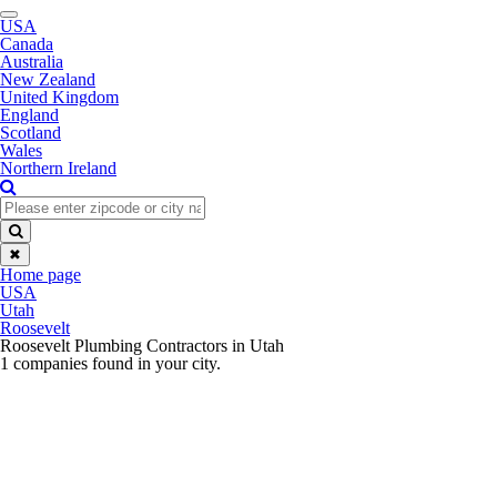
Toggle
USA
navigation
Canada
Australia
New Zealand
United Kingdom
England
Scotland
Wales
Northern Ireland
✖
Home page
USA
Utah
Roosevelt
Roosevelt Plumbing Contractors in Utah
1 companies found in your city.