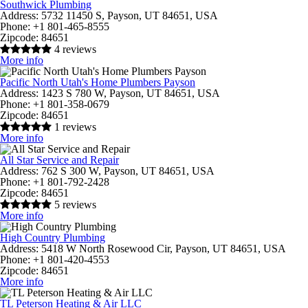
Southwick Plumbing
Address:
5732 11450 S, Payson, UT 84651, USA
Phone:
+1 801-465-8555
Zipcode:
84651
4 reviews
More info
Pacific North Utah's Home Plumbers Payson
Address:
1423 S 780 W, Payson, UT 84651, USA
Phone:
+1 801-358-0679
Zipcode:
84651
1 reviews
More info
All Star Service and Repair
Address:
762 S 300 W, Payson, UT 84651, USA
Phone:
+1 801-792-2428
Zipcode:
84651
5 reviews
More info
High Country Plumbing
Address:
5418 W North Rosewood Cir, Payson, UT 84651, USA
Phone:
+1 801-420-4553
Zipcode:
84651
More info
TL Peterson Heating & Air LLC