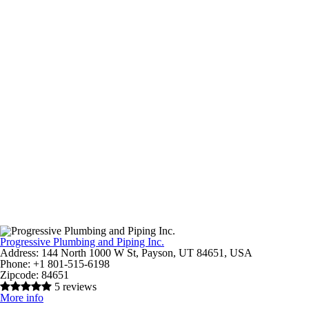
Progressive Plumbing and Piping Inc.
Address:
144 North 1000 W St, Payson, UT 84651, USA
Phone:
+1 801-515-6198
Zipcode:
84651
5 reviews
More info