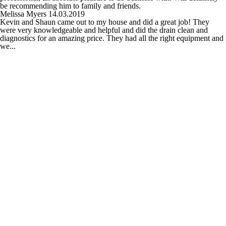
be recommending him to family and friends.
Melissa Myers
14.03.2019
Kevin and Shaun came out to my house and did a great job! They
were very knowledgeable and helpful and did the drain clean and
diagnostics for an amazing price. They had all the right equipment and
we...