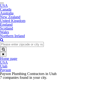
Toggle
USA
navigation
Canada
Australia
New Zealand
United Kingdom
England
Scotland
Wales
Northern Ireland
✖
Home page
USA
Utah
Payson
Payson Plumbing Contractors in Utah
7 companies found in your city.