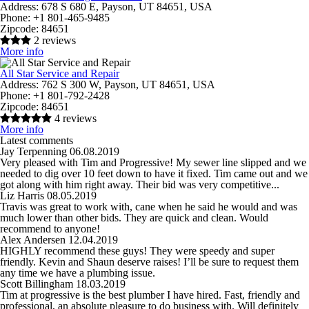
Address:
678 S 680 E, Payson, UT 84651, USA
Phone:
+1 801-465-9485
Zipcode:
84651
2 reviews
More info
All Star Service and Repair
Address:
762 S 300 W, Payson, UT 84651, USA
Phone:
+1 801-792-2428
Zipcode:
84651
4 reviews
More info
Latest comments
Jay Terpenning
06.08.2019
Very pleased with Tim and Progressive! My sewer line slipped and we
needed to dig over 10 feet down to have it fixed. Tim came out and we
got along with him right away. Their bid was very competitive...
Liz Harris
08.05.2019
Travis was great to work with, cane when he said he would and was
much lower than other bids. They are quick and clean. Would
recommend to anyone!
Alex Andersen
12.04.2019
HIGHLY recommend these guys! They were speedy and super
friendly. Kevin and Shaun deserve raises! I’ll be sure to request them
any time we have a plumbing issue.
Scott Billingham
18.03.2019
Tim at progressive is the best plumber I have hired. Fast, friendly and
professional, an absolute pleasure to do business with. Will definitely