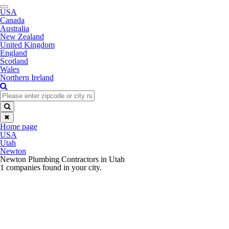
Toggle
USA
navigation
Canada
Australia
New Zealand
United Kingdom
England
Scotland
Wales
Northern Ireland
✖
Home page
USA
Utah
Newton
Newton Plumbing Contractors in Utah
1 companies found in your city.