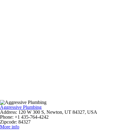
Aggressive Plumbing
Address:
120 W 300 S, Newton, UT 84327, USA
Phone:
+1 435-764-4242
Zipcode:
84327
More info