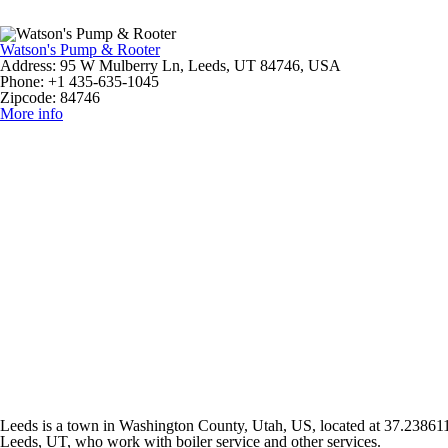
Watson's Pump & Rooter
Address:
95 W Mulberry Ln, Leeds, UT 84746, USA
Phone:
+1 435-635-1045
Zipcode:
84746
More info
Leeds is a town in Washington County, Utah, US, located at 37.238611\ 
Leeds, UT, who work with boiler service and other services.