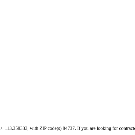
-113.358333, with ZIP code(s) 84737. If you are looking for contractor