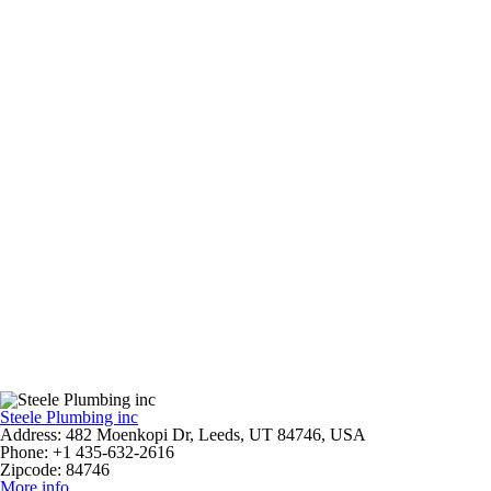
Steele Plumbing inc
Address:
482 Moenkopi Dr, Leeds, UT 84746, USA
Phone:
+1 435-632-2616
Zipcode:
84746
More info