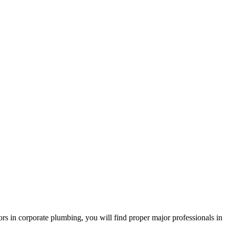
s in corporate plumbing, you will find proper major professionals in