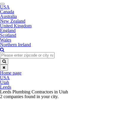
Toggle
USA
navigation
Canada
Australia
New Zealand
United Kingdom
England
Scotland
Wales
Northern Ireland
✖
Home page
USA
Utah
Leeds
Leeds Plumbing Contractors in Utah
2 companies found in your city.