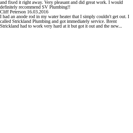
and fixed it right away. Very pleasant and did great work. I would
definitely recommend SV Plumbing!!
Cliff Peterson
16.03.2016
I had an anode rod in my water heater that I simply couldn't get out. I
called Strickland Plumbing and got immediately service. Brent
Strickland had to work very hard at it but got it out and the new...