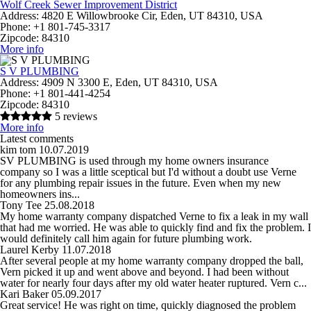
Wolf Creek Sewer Improvement District
Address:
4820 E Willowbrooke Cir, Eden, UT 84310, USA
Phone:
+1 801-745-3317
Zipcode:
84310
More info
S V PLUMBING
Address:
4909 N 3300 E, Eden, UT 84310, USA
Phone:
+1 801-441-4254
Zipcode:
84310
5 reviews
More info
Latest comments
kim tom
10.07.2019
SV PLUMBING is used through my home owners insurance
company so I was a little sceptical but I'd without a doubt use Verne
for any plumbing repair issues in the future. Even when my new
homeowners ins...
Tony Tee
25.08.2018
My home warranty company dispatched Verne to fix a leak in my wall
that had me worried. He was able to quickly find and fix the problem. I
would definitely call him again for future plumbing work.
Laurel Kerby
11.07.2018
After several people at my home warranty company dropped the ball,
Vern picked it up and went above and beyond. I had been without
water for nearly four days after my old water heater ruptured. Vern c...
Kari Baker
05.09.2017
Great service! He was right on time, quickly diagnosed the problem