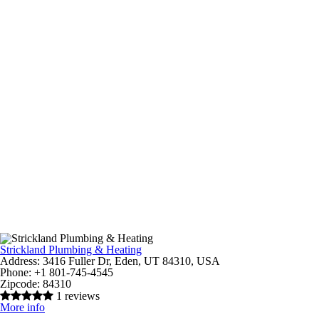
Strickland Plumbing & Heating
Address:
3416 Fuller Dr, Eden, UT 84310, USA
Phone:
+1 801-745-4545
Zipcode:
84310
1 reviews
More info