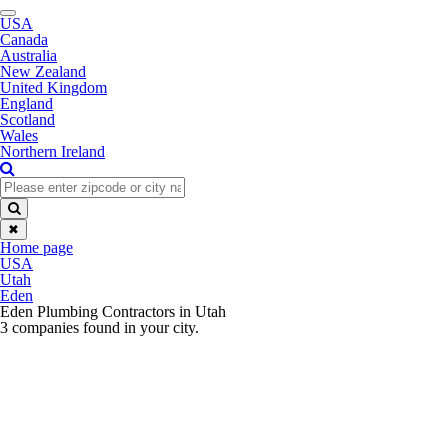
Toggle
USA
navigation
Canada
Australia
New Zealand
United Kingdom
England
Scotland
Wales
Northern Ireland
✖
Home page
USA
Utah
Eden
Eden Plumbing Contractors in Utah
3 companies found in your city.