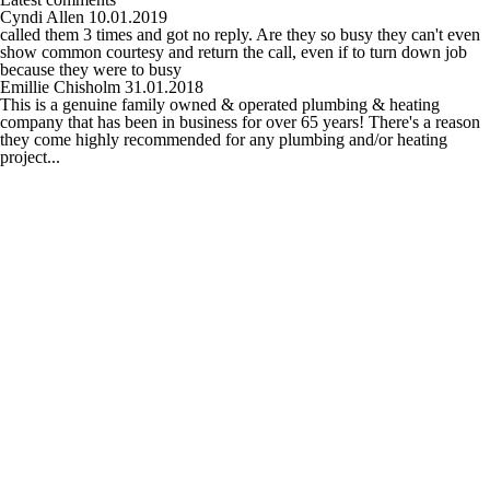
Cyndi Allen
10.01.2019
called them 3 times and got no reply. Are they so busy they can't even
show common courtesy and return the call, even if to turn down job
because they were to busy
Emillie Chisholm
31.01.2018
This is a genuine family owned & operated plumbing & heating
company that has been in business for over 65 years! There's a reason
they come highly recommended for any plumbing and/or heating
project...