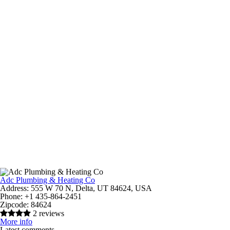
Adc Plumbing & Heating Co
Address:
555 W 70 N, Delta, UT 84624, USA
Phone:
+1 435-864-2451
Zipcode:
84624
2 reviews
More info
Latest comments