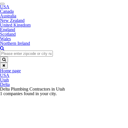
Toggle
USA
navigation
Canada
Australia
New Zealand
United Kingdom
England
Scotland
Wales
Northern Ireland
✖
Home page
USA
Utah
Delta
Delta Plumbing Contractors in Utah
1 companies found in your city.