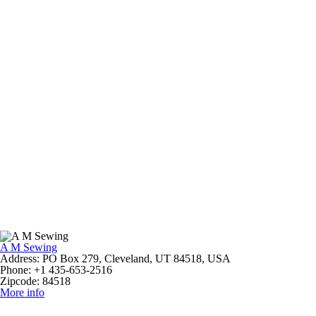
A M Sewing
Address:
PO Box 279, Cleveland, UT 84518, USA
Phone:
+1 435-653-2516
Zipcode:
84518
More info