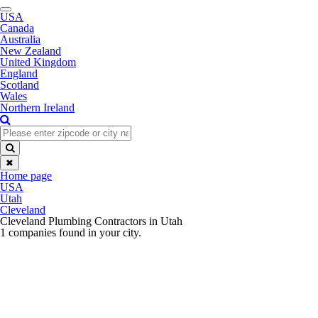
Toggle
USA
navigation
Canada
Australia
New Zealand
United Kingdom
England
Scotland
Wales
Northern Ireland
✖
Home page
USA
Utah
Cleveland
Cleveland Plumbing Contractors in Utah
1 companies found in your city.