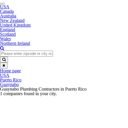
Toggle
USA
navigation
Canada
Australia
New Zealand
United Kingdom
England
Scotland
Wales
Northern Ireland
✖
Home page
USA
Puerto Rico
Guaynabo
Guaynabo Plumbing Contractors in Puerto Rico
1 companies found in your city.