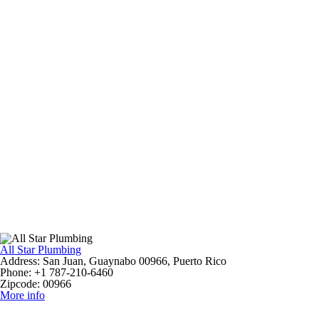
All Star Plumbing
Address:
San Juan, Guaynabo 00966, Puerto Rico
Phone:
+1 787-210-6460
Zipcode:
00966
More info