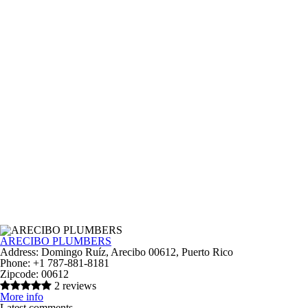
ARECIBO PLUMBERS
Address:
Domingo Ruíz, Arecibo 00612, Puerto Rico
Phone:
+1 787-881-8181
Zipcode:
00612
2 reviews
More info
Latest comments