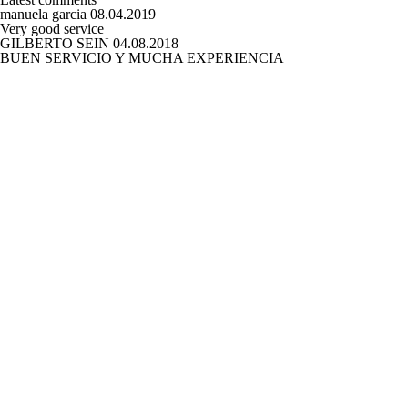
manuela garcia
08.04.2019
Very good service
GILBERTO SEIN
04.08.2018
BUEN SERVICIO Y MUCHA EXPERIENCIA