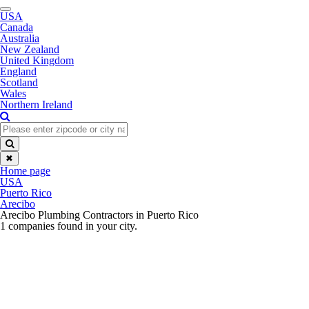
Toggle
USA
navigation
Canada
Australia
New Zealand
United Kingdom
England
Scotland
Wales
Northern Ireland
✖
Home page
USA
Puerto Rico
Arecibo
Arecibo Plumbing Contractors in Puerto Rico
1 companies found in your city.