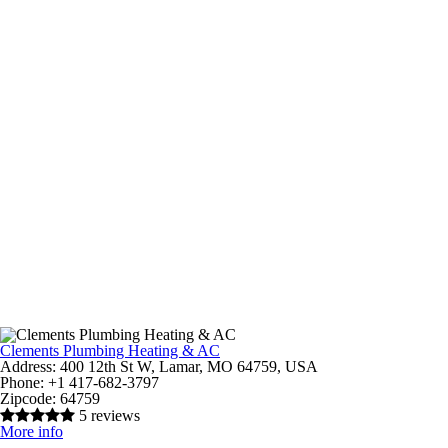
Clements Plumbing Heating & AC
Address:
400 12th St W, Lamar, MO 64759, USA
Phone:
+1 417-682-3797
Zipcode:
64759
5 reviews
More info