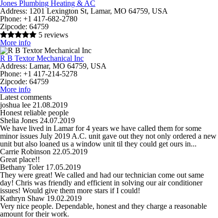
Jones Plumbing Heating & AC
Address:
1201 Lexington St, Lamar, MO 64759, USA
Phone:
+1 417-682-2780
Zipcode:
64759
5 reviews
More info
R B Textor Mechanical Inc
Address:
Lamar, MO 64759, USA
Phone:
+1 417-214-5278
Zipcode:
64759
More info
Latest comments
joshua lee
21.08.2019
Honest reliable people
Shelia Jones
24.07.2019
We have lived in Lamar for 4 years we have called them for some
minor issues July 2019 A.C. unit gave out they not only ordered a new
unit but also loaned us a window unit til they could get ours in...
Carrie Robinson
22.05.2019
Great place!!
Bethany Toler
17.05.2019
They were great! We called and had our technician come out same
day! Chris was friendly and efficient in solving our air conditioner
issues! Would give them more stars if I could!
Kathryn Shaw
19.02.2019
Very nice people. Dependable, honest and they charge a reasonable
amount for their work.