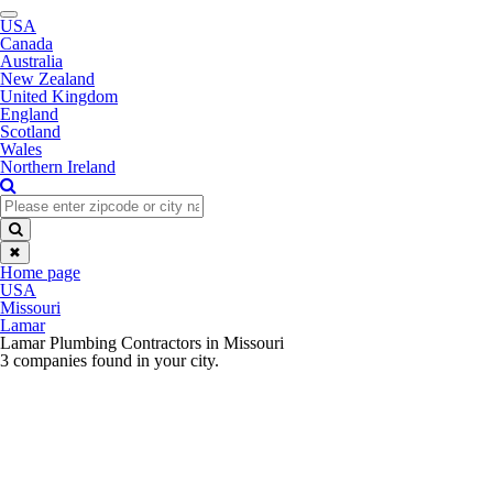
Toggle
USA
navigation
Canada
Australia
New Zealand
United Kingdom
England
Scotland
Wales
Northern Ireland
✖
Home page
USA
Missouri
Lamar
Lamar Plumbing Contractors in Missouri
3 companies found in your city.