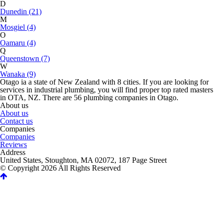
D
Dunedin (21)
M
Mosgiel (4)
O
Oamaru (4)
Q
Queenstown (7)
W
Wanaka (9)
Otago ia a state of New Zealand with 8 cities. If you are looking for
services in industrial plumbing, you will find proper top rated masters
in OTA, NZ. There are 56 plumbing companies in Otago.
About us
About us
Contact us
Companies
Companies
Reviews
Address
United States, Stoughton, MA 02072, 187 Page Street
© Copyright 2026 All Rights Reserved