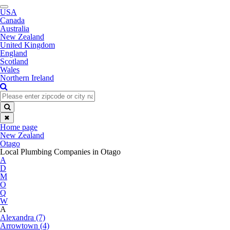
Toggle
USA
navigation
Canada
Australia
New Zealand
United Kingdom
England
Scotland
Wales
Northern Ireland
✖
Home page
New Zealand
Otago
Local Plumbing Companies in Otago
A
D
M
O
Q
W
A
Alexandra (7)
Arrowtown (4)