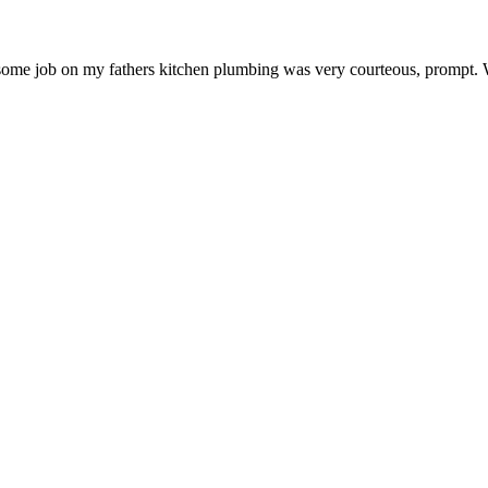
ome job on my fathers kitchen plumbing was very courteous, prompt. 