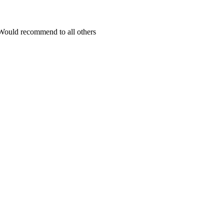
Would recommend to all others