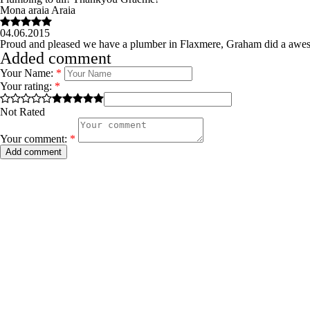
Mona araia Araia
04.06.2015
Proud and pleased we have a plumber in Flaxmere, Graham did a awes
Added comment
Your Name:
*
Your rating:
*
Not Rated
Your comment:
*
Add comment