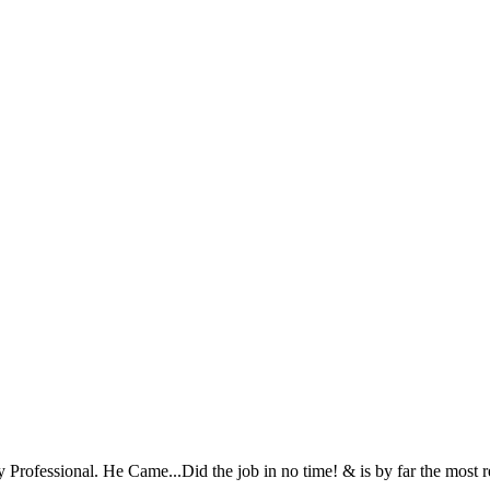
Very Professional. He Came...Did the job in no time! & is by far the mo