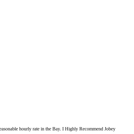
st reasonable hourly rate in the Bay. I Highly Recommend Jobey