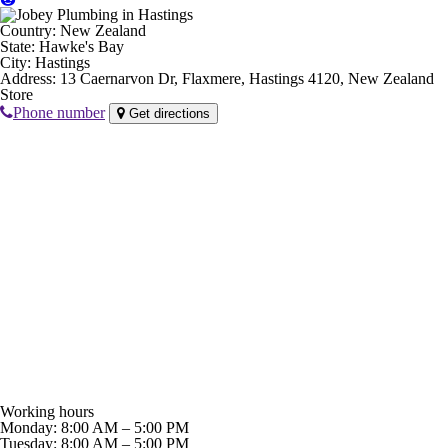
Country:
New Zealand
State:
Hawke's Bay
City:
Hastings
Address:
13 Caernarvon Dr, Flaxmere, Hastings 4120, New Zealand
Store
Phone number
Get directions
Working hours
Monday: 8:00 AM – 5:00 PM
Tuesday: 8:00 AM – 5:00 PM