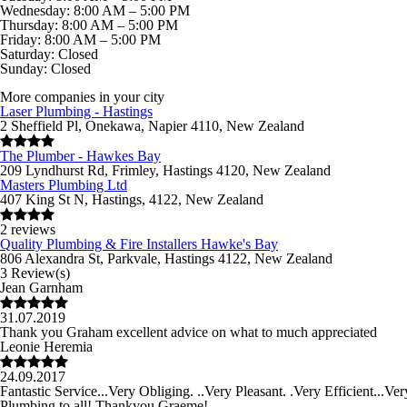
Wednesday: 8:00 AM – 5:00 PM
Thursday: 8:00 AM – 5:00 PM
Friday: 8:00 AM – 5:00 PM
Saturday: Closed
Sunday: Closed
More companies in your city
Laser Plumbing - Hastings
2 Sheffield Pl, Onekawa, Napier 4110, New Zealand
The Plumber - Hawkes Bay
209 Lyndhurst Rd, Frimley, Hastings 4120, New Zealand
Masters Plumbing Ltd
407 King St N, Hastings, 4122, New Zealand
2 reviews
Quality Plumbing & Fire Installers Hawke's Bay
806 Alexandra St, Parkvale, Hastings 4122, New Zealand
3 Review(s)
Jean Garnham
31.07.2019
Thank you Graham excellent advice on what to much appreciated
Leonie Heremia
24.09.2017
Fantastic Service...Very Obliging. ..Very Pleasant. .Very Efficient...
Plumbing to all! Thankyou Graeme!