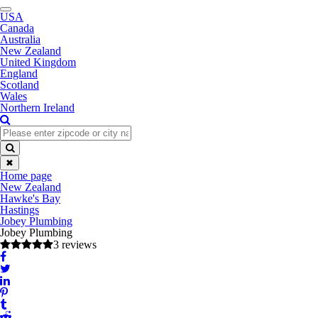
Toggle
USA
navigation
Canada
Australia
New Zealand
United Kingdom
England
Scotland
Wales
Northern Ireland
✖
Home page
New Zealand
Hawke's Bay
Hastings
Jobey Plumbing
Jobey Plumbing
3 reviews