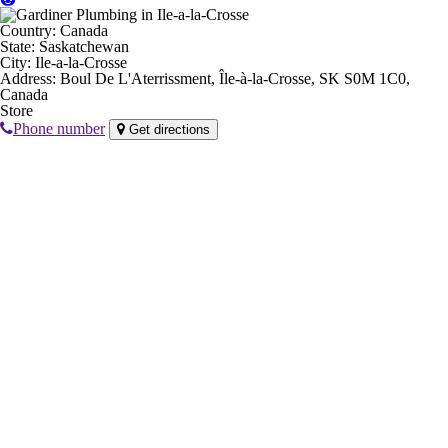
Country:
Canada
State:
Saskatchewan
City:
Ile-a-la-Crosse
Address:
Boul De L'Aterrissment, Île-à-la-Crosse, SK S0M 1C0,
Canada
Store
Phone number
Get directions