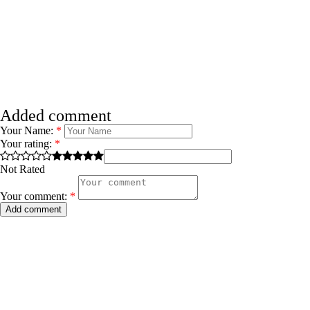
Added comment
Your Name:
*
Your rating:
*
Not Rated
Your comment:
*
Add comment