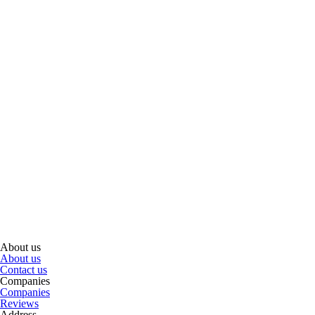
About us
About us
Contact us
Companies
Companies
Reviews
Address