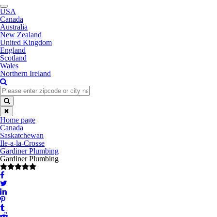
Toggle
USA
navigation
Canada
Australia
New Zealand
United Kingdom
England
Scotland
Wales
Northern Ireland
✖
Home page
Canada
Saskatchewan
Ile-a-la-Crosse
Gardiner Plumbing
Gardiner Plumbing