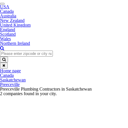
Toggle
USA
navigation
Canada
Australia
New Zealand
United Kingdom
England
Scotland
Wales
Northern Ireland
✖
Home page
Canada
Saskatchewan
Preeceville
Preeceville Plumbing Contractors in Saskatchewan
2 companies found in your city.