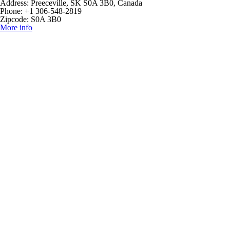
Address:
Preeceville, SK S0A 3B0, Canada
Phone:
+1 306-548-2819
Zipcode:
S0A 3B0
More info