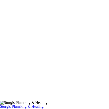
Sturgis Plumbing & Heating