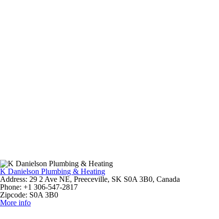
K Danielson Plumbing & Heating
Address:
29 2 Ave NE, Preeceville, SK S0A 3B0, Canada
Phone:
+1 306-547-2817
Zipcode:
S0A 3B0
More info