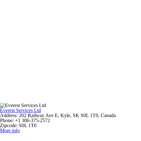
Everest Services Ltd
Address:
202 Railway Ave E, Kyle, SK S0L 1T0, Canada
Phone:
+1 306-375-2572
Zipcode:
S0L 1T0
More info