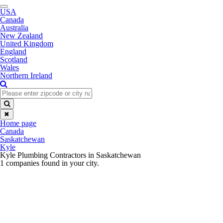
Toggle
USA
navigation
Canada
Australia
New Zealand
United Kingdom
England
Scotland
Wales
Northern Ireland
✖
Home page
Canada
Saskatchewan
Kyle
Kyle Plumbing Contractors in Saskatchewan
1 companies found in your city.