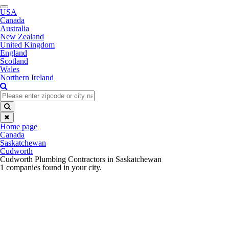
Toggle
USA
navigation
Canada
Australia
New Zealand
United Kingdom
England
Scotland
Wales
Northern Ireland
✖
Home page
Canada
Saskatchewan
Cudworth
Cudworth Plumbing Contractors in Saskatchewan
1 companies found in your city.