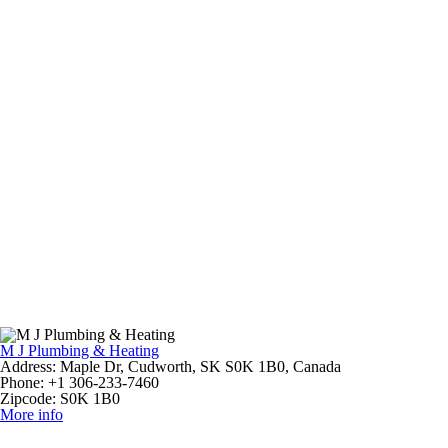
M J Plumbing & Heating
Address:
Maple Dr, Cudworth, SK S0K 1B0, Canada
Phone:
+1 306-233-7460
Zipcode:
S0K 1B0
More info