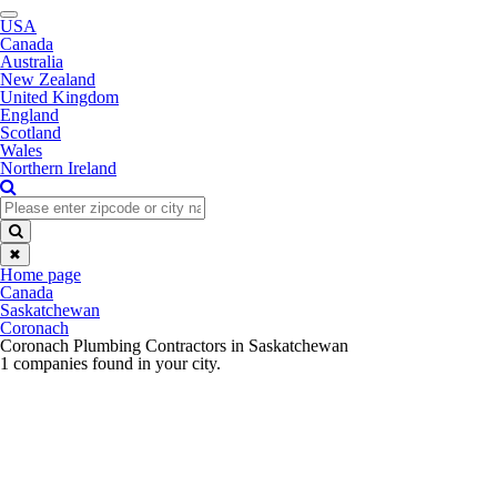
Toggle
USA
navigation
Canada
Australia
New Zealand
United Kingdom
England
Scotland
Wales
Northern Ireland
✖
Home page
Canada
Saskatchewan
Coronach
Coronach Plumbing Contractors in Saskatchewan
1 companies found in your city.