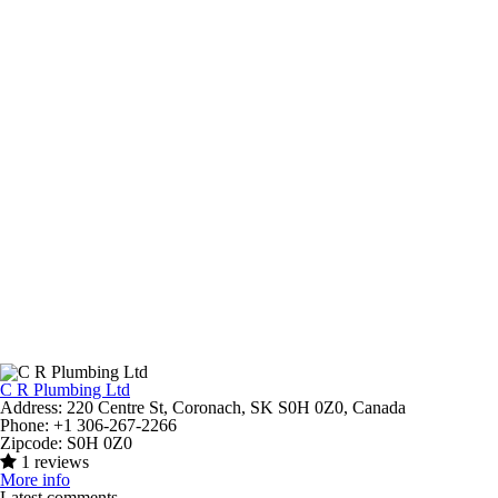
C R Plumbing Ltd
Address:
220 Centre St, Coronach, SK S0H 0Z0, Canada
Phone:
+1 306-267-2266
Zipcode:
S0H 0Z0
1 reviews
More info
Latest comments