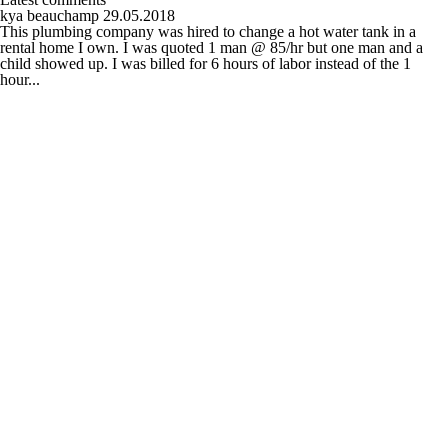
kya beauchamp
29.05.2018
This plumbing company was hired to change a hot water tank in a
rental home I own. I was quoted 1 man @ 85/hr but one man and a
child showed up. I was billed for 6 hours of labor instead of the 1
hour...