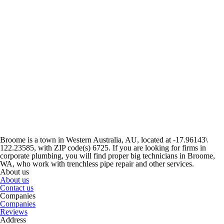
Broome is a town in Western Australia, AU, located at -17.96143\
122.23585, with ZIP code(s) 6725. If you are looking for firms in
corporate plumbing, you will find proper big technicians in Broome,
WA, who work with trenchless pipe repair and other services.
About us
About us
Contact us
Companies
Companies
Reviews
Address