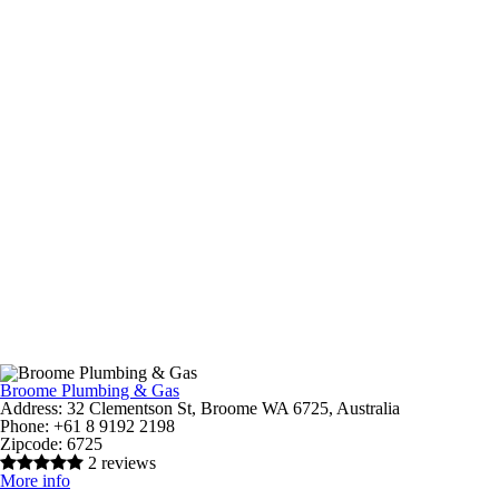
Broome Plumbing & Gas
Address:
32 Clementson St, Broome WA 6725, Australia
Phone:
+61 8 9192 2198
Zipcode:
6725
2 reviews
More info