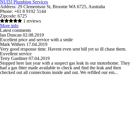
NUDJ Plumbing Services
Address:
29 Clementson St, Broome WA 6725, Australia
Phone:
+61 8 9192 5144
Zipcode:
6725
1 reviews
More info
Latest comments
Ian Duncan
02.08.2019
Excellent price and service with a smile
Mark Withers
17.04.2019
Very good response time. Havent even sent bill yet so ill chase them.
Exvellent service
Terry Gardiner
07.04.2019
Stopped here last year with a suspect gas leak in our motorhome. They
had a gas fitter made available to check and find the leak and then
checked out all connections inside and out. We refilled our em...