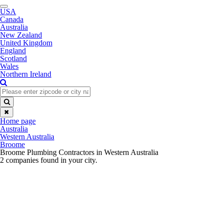
Toggle
USA
navigation
Canada
Australia
New Zealand
United Kingdom
England
Scotland
Wales
Northern Ireland
✖
Home page
Australia
Western Australia
Broome
Broome Plumbing Contractors in Western Australia
2 companies found in your city.