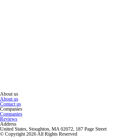
About us
About us
Contact us
Companies
Companies
Reviews
Address
United States, Stoughton, MA 02072, 187 Page Street
© Copyright 2026 All Rights Reserved