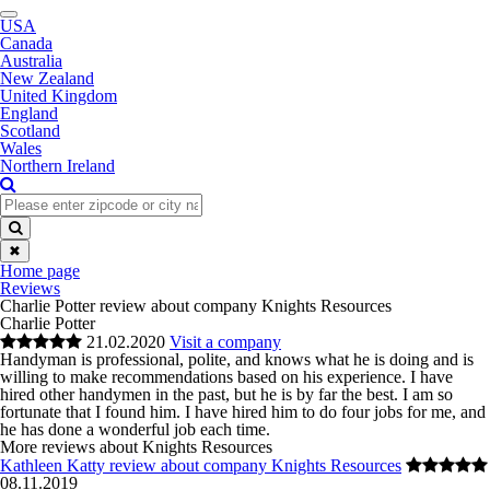
Toggle
USA
navigation
Canada
Australia
New Zealand
United Kingdom
England
Scotland
Wales
Northern Ireland
✖
Home page
Reviews
Charlie Potter review about company Knights Resources
Charlie Potter
21.02.2020
Visit a company
Handyman is professional, polite, and knows what he is doing and is
willing to make recommendations based on his experience. I have
hired other handymen in the past, but he is by far the best. I am so
fortunate that I found him. I have hired him to do four jobs for me, and
he has done a wonderful job each time.
More reviews about Knights Resources
Kathleen Katty review about company Knights Resources
08.11.2019