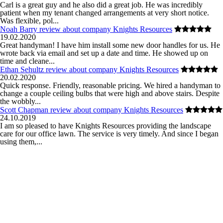
Carl is a great guy and he also did a great job. He was incredibly
patient when my tenant changed arrangements at very short notice.
Was flexible, pol...
Noah Barry review about company Knights Resources
19.02.2020
Great handyman! I have him install some new door handles for us. He
wrote back via email and set up a date and time. He showed up on
time and cleane...
Ethan Sehultz review about company Knights Resources
20.02.2020
Quick response. Friendly, reasonable pricing. We hired a handyman to
change a couple ceiling bulbs that were high and above stairs. Despite
the wobbly...
Scott Chapman review about company Knights Resources
24.10.2019
I am so pleased to have Knights Resources providing the landscape
care for our office lawn. The service is very timely. And since I began
using them,...